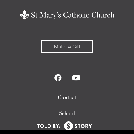
Make A Gift
Contact
School