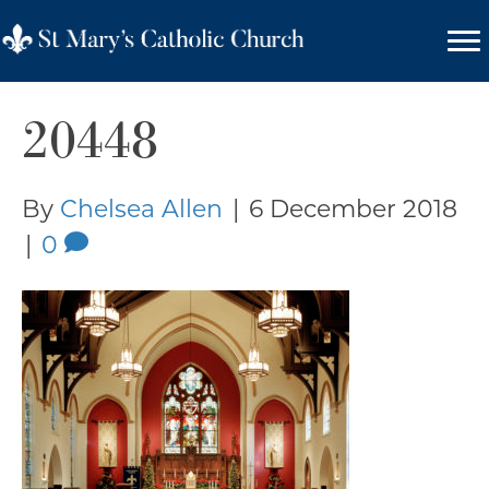
20448
By
Chelsea Allen
|
6 December 2018
|
0