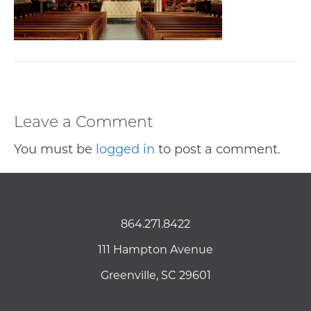
Leave a Comment
You must be
logged in
to post a comment.
864.271.8422
111 Hampton Avenue
Greenville, SC 29601