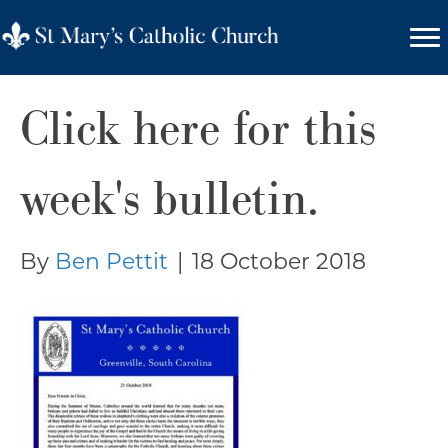
Click here for this
week's bulletin.
By
Ben Pettit
|
18 October 2018