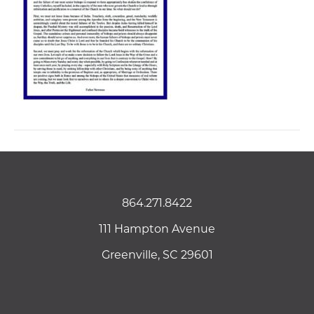
864.271.8422
111 Hampton Avenue
Greenville, SC 29601