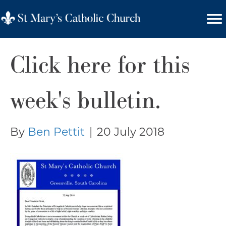
Click here for this
week's bulletin.
By
Ben Pettit
|
20 July 2018