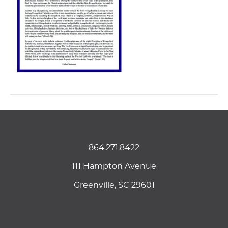
864.271.8422
111 Hampton Avenue
Greenville, SC 29601