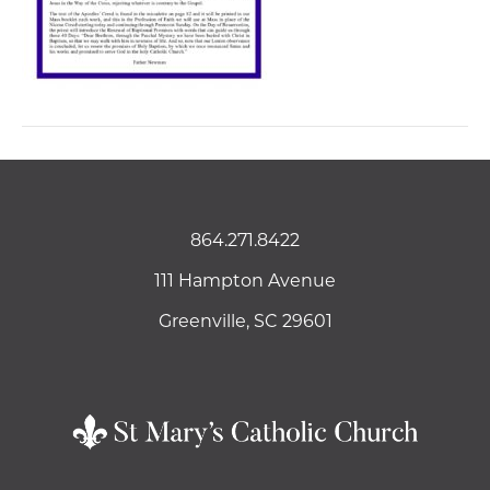
864.271.8422
111 Hampton Avenue
Greenville, SC 29601