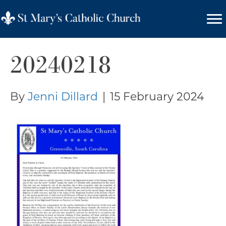
20240218
By
Jenni Dillard
|
15 February 2024