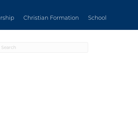
rship
Christian Formation
School