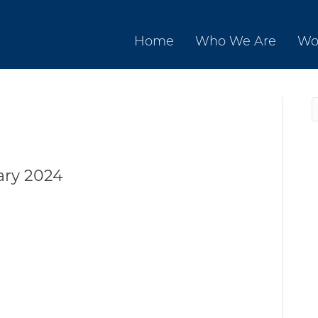
Home
Who We Are
Wo
ary 2024