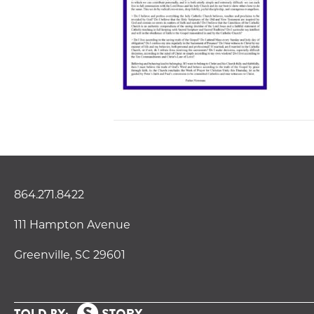
864.271.8422
111 Hampton Avenue
Greenville, SC 29601