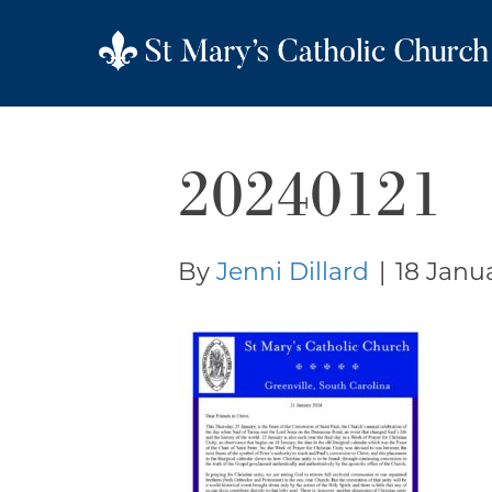
20240121
By
Jenni Dillard
|
18 Janu