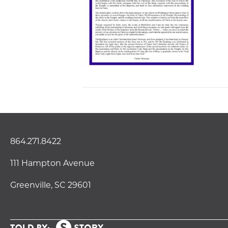
864.271.8422
111 Hampton Avenue
Greenville, SC 29601