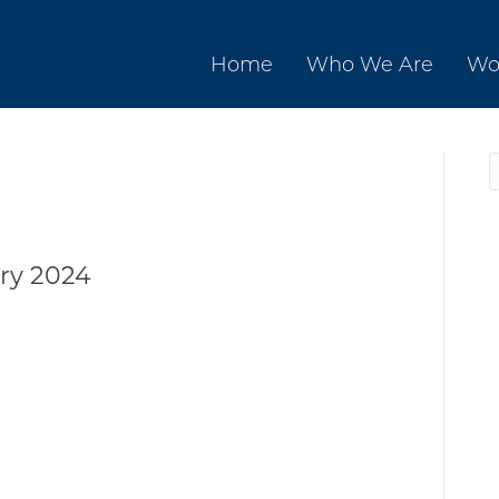
Home
Who We Are
Wo
ry 2024