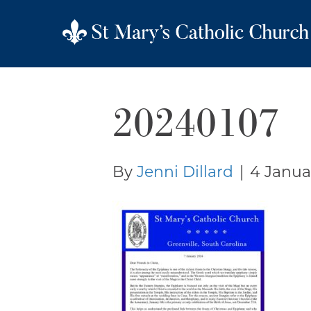
20240107
By
Jenni Dillard
|
4 Janua