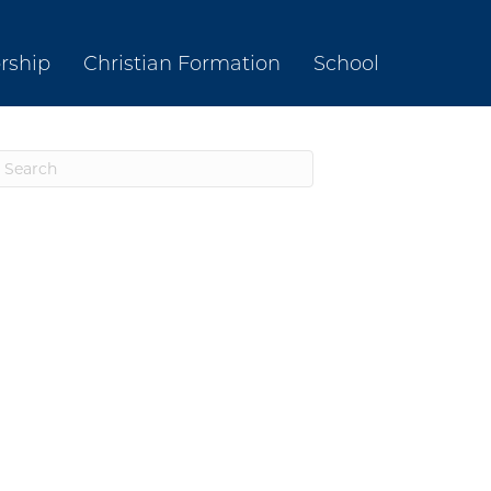
rship
Christian Formation
School