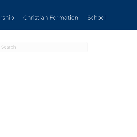
rship
Christian Formation
School