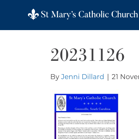
20231126
By
Jenni Dillard
|
21 Nov