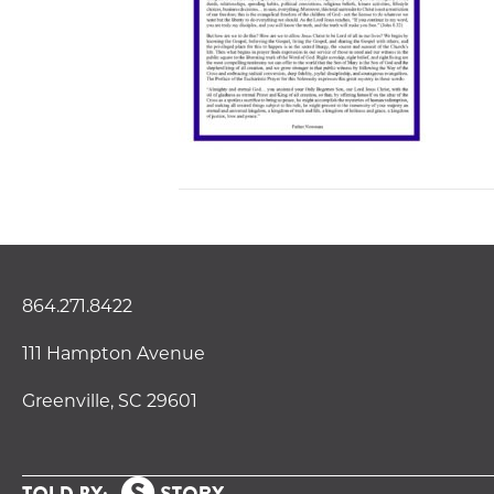
864.271.8422
111 Hampton Avenue
Greenville, SC 29601