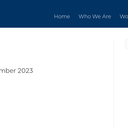
Home
Who We Are
Wo
ember 2023