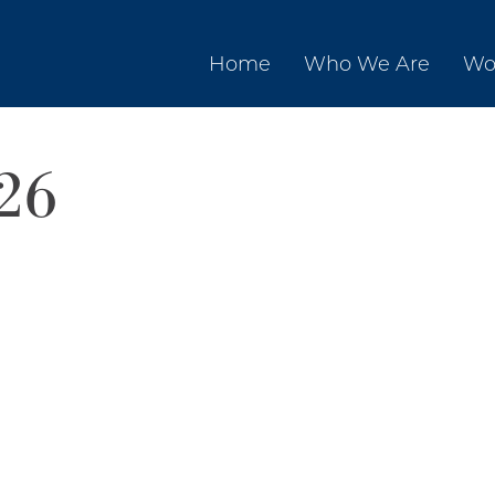
Home
Who We Are
Wo
26