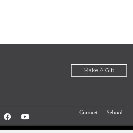
Make A Gift
Contact
School