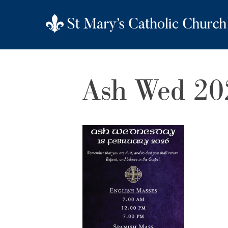
Ash Wed 20