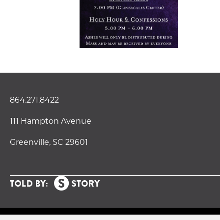
864.271.8422
111 Hampton Avenue
Greenville, SC 29601