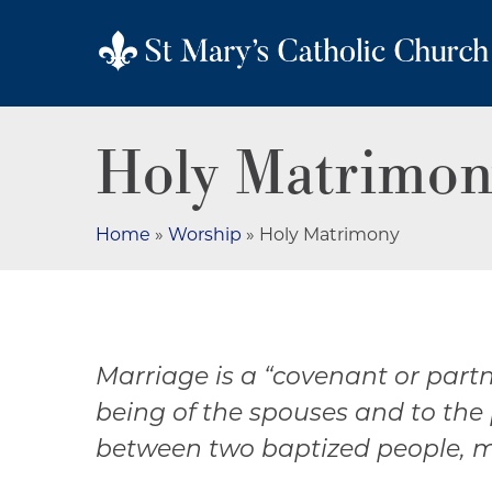
Holy Matrimon
Home
»
Worship
»
Holy Matrimony
Marriage is a “covenant or part
being of the spouses and to the
between two baptized people, ma