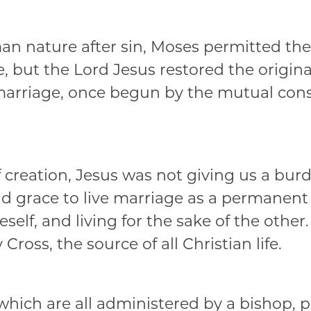
 nature after sin, Moses permitted the c
 but the Lord Jesus restored the original
 marriage, once begun by the mutual cons
f creation, Jesus was not giving us a bur
nd grace to live marriage as a permanent
elf, and living for the sake of the other
 Cross, the source of all Christian life.
which are all administered by a bishop, p