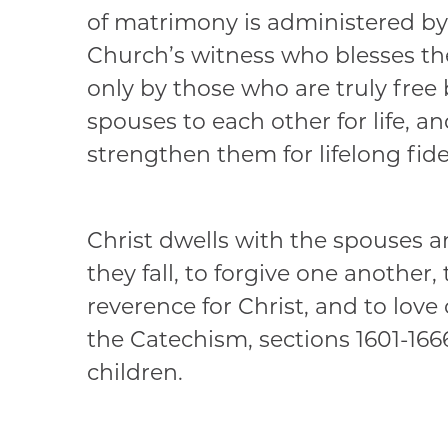
of matrimony is administered by 
Church’s witness who blesses th
only by those who are truly free
spouses to each other for life, 
strengthen them for lifelong fide
Christ dwells with the spouses an
they fall, to forgive one another
reverence for Christ, and to love
the Catechism, sections 1601-1666,
children.