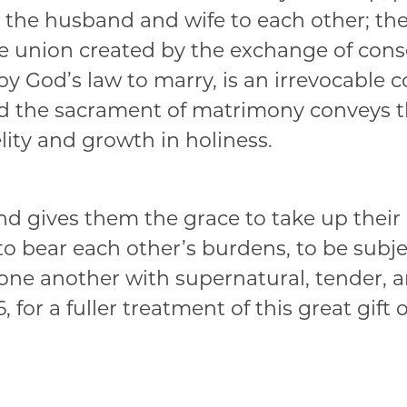
the husband and wife to each other; the 
e union created by the exchange of cons
 by God’s law to marry, is an irrevocable
and the sacrament of matrimony conveys t
lity and growth in holiness.
d gives them the grace to take up their cr
, to bear each other’s burdens, to be subj
 one another with supernatural, tender, an
 for a fuller treatment of this great gift