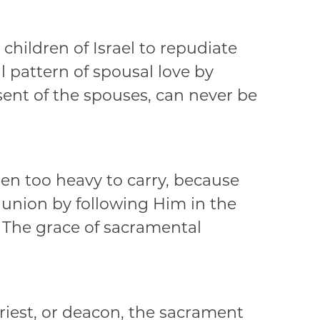
hildren of Israel to repudiate
 pattern of spousal love by
ent of the spouses, can never be
den too heavy to carry, because
 union by following Him in the
. The grace of sacramental
riest, or deacon, the sacrament