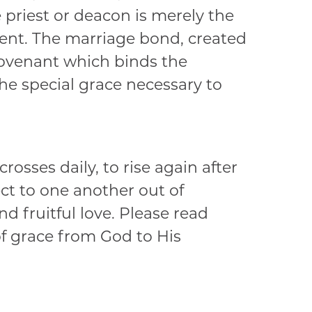
priest or deacon is merely the
ent. The marriage bond, created
 covenant which binds the
he special grace necessary to
osses daily, to rise again after
ect to one another out of
d fruitful love. Please read
 of grace from God to His