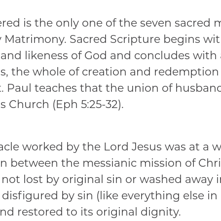
ed is the only one of the seven sacred my
 Matrimony. Sacred Scripture begins wit
nd likeness of God and concludes with a
ds, the whole of creation and redemptio
t. Paul teaches that the union of husband
s Church (Eph 5:25-32).
iracle worked by the Lord Jesus was at a w
n between the messianic mission of Chris
not lost by original sin or washed away i
isfigured by sin (like everything else in
nd restored to its original dignity.