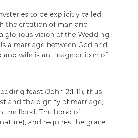
steries to be explicitly called
h the creation of man and
 glorious vision of the Wedding
n is a marriage between God and
 and wife is an image or icon of
edding feast (John 2:1-11), thus
t and the dignity of marriage,
n the flood. The bond of
 nature), and requires the grace