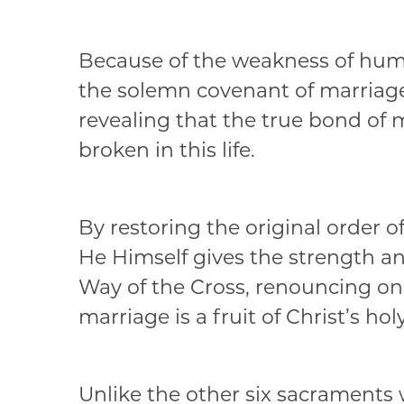
Because of the weakness of human
the solemn covenant of marriage,
revealing that the true bond of
broken in this life.
By restoring the original order o
He Himself gives the strength a
Way of the Cross, renouncing ones
marriage is a fruit of Christ’s holy
Unlike the other six sacraments 