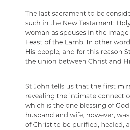
The last sacrament to be consider
such in the New Testament: Holy
woman as spouses in the image a
Feast of the Lamb. In other wor
His people, and for this reason S
the union between Christ and Hi
St John tells us that the first m
revealing the intimate connectio
which is the one blessing of God 
husband and wife, however, was d
of Christ to be purified, healed, a