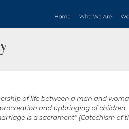
Home
Who We Are
Wo
y
nership of life between a man and woman,
 procreation and upbringing of children.
rriage is a sacrament” (Catechism of th