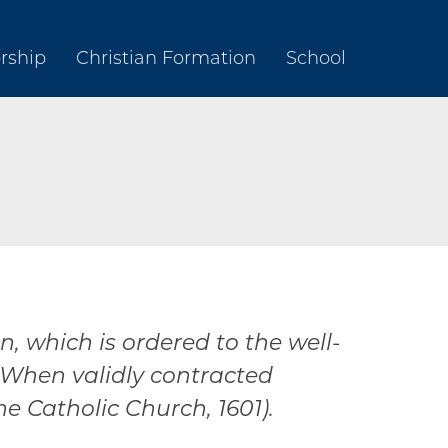
rship
Christian Formation
School
 which is ordered to the well-
 When validly contracted
e Catholic Church, 1601).