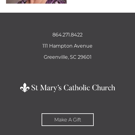
864.271.8422
111 Hampton Avenue
Greenville, SC 29601
Make A Gift