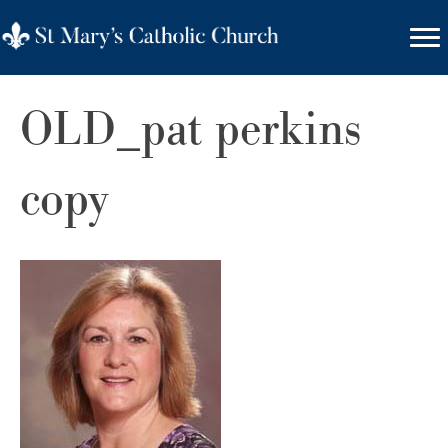
OLD_pat perkins
copy