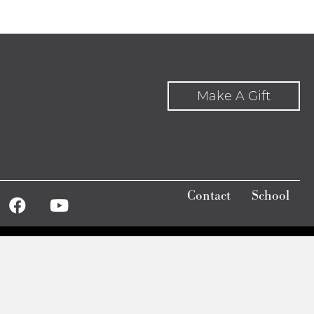
Make A Gift
Contact
School