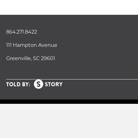
864.271.8422
111 Hampton Avenue
Greenville, SC 29601