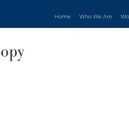
Home
Who We Are
Wo
opy