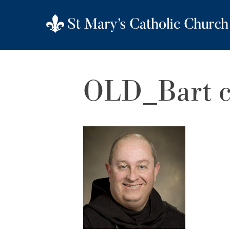
OLD_Bart c