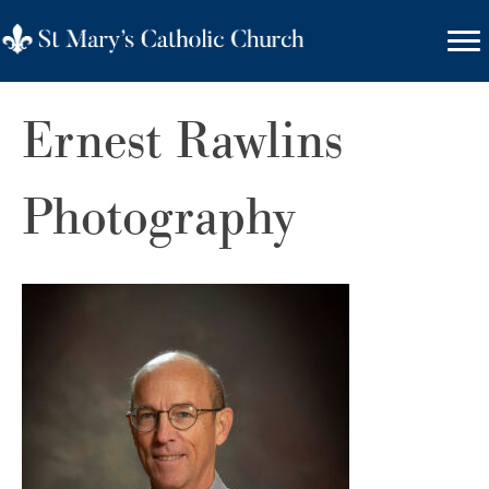
Ernest Rawlins
Photography