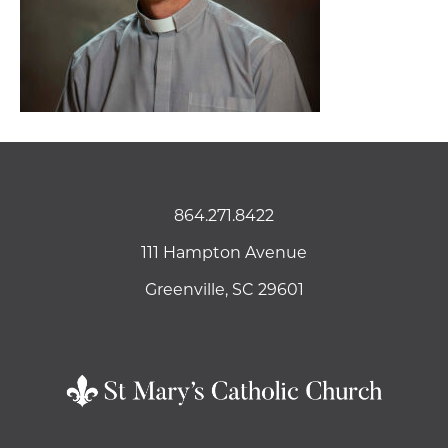
864.271.8422
111 Hampton Avenue
Greenville, SC 29601