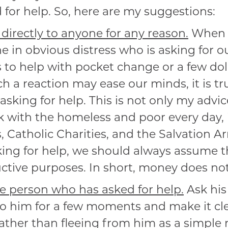
or help. So, here are my suggestions:
directly to anyone for any reason.
When 
 in obvious distress who is asking for ou
 to help with pocket change or a few dol
 a reaction may ease our minds, it is tru
asking for help. This is not only my advic
 with the homeless and poor every day, i
s, Catholic Charities, and the Salvation 
king for help, we should always assume t
uctive purposes. In short, money does not
e person who has asked for help.
Ask his
n to him for a few moments and make it cl
ther than fleeing from him as a simple 