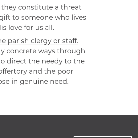
o they constitute a threat
 gift to someone who lives
 love for us all.
 parish clergy or staff.
any concrete ways through
o direct the needy to the
offertory and the poor
hose in genuine need.