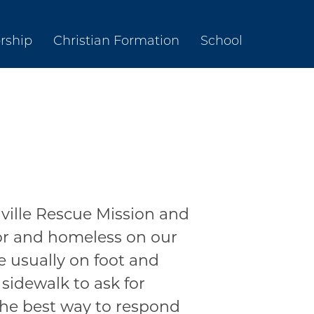
rship
Christian Formation
School
ville Rescue Mission and
oor and homeless on our
e usually on foot and
 sidewalk to ask for
the best way to respond