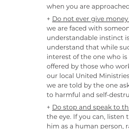
when you are approached f
+
Do not ever give money 
we are faced with someone
understandable instinct is
understand that while such
interest of the one who is 
offered by those who work
our local United Ministrie
we are told by the one as
to harmful and self-destr
+
Do stop and speak to th
the eye. If you can, liste
him as a human person, ra