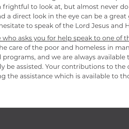
n frightful to look at, but almost never d
d a direct look in the eye can be a great
esitate to speak of the Lord Jesus and His
who asks you for help speak to one of the
 the care of the poor and homeless in m
d programs, and we are always available t
y be assisted. Your contributions to the 
g the assistance which is available to t