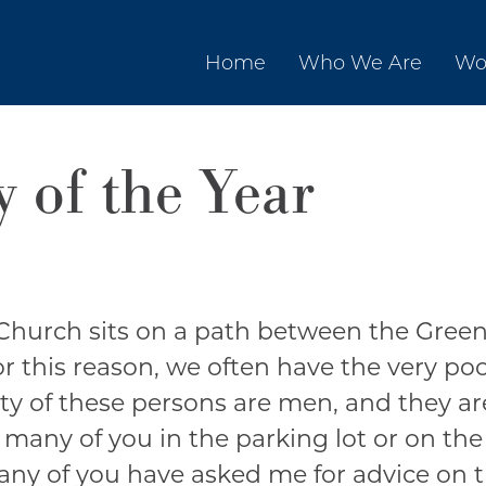
Home
Who We Are
Wo
 of the Year
Church sits on a path between the Green
or this reason, we often have the very p
ity of these persons are men, and they ar
 many of you in the parking lot or on the
many of you have asked me for advice on 