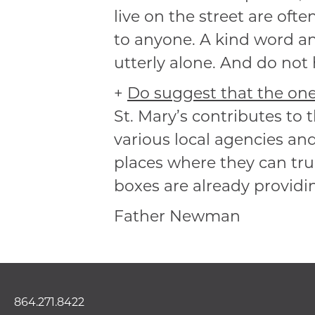
live on the street are ofte
to anyone. A kind word an
utterly alone. And do not h
+
Do suggest that the one 
St. Mary’s contributes to
various local agencies an
places where they can trul
boxes are already providin
Father Newman
864.271.8422