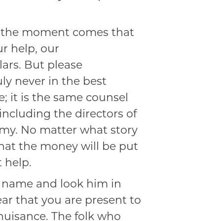
the moment comes that
r help, our
lars. But please
ly never in the best
e; it is the same counsel
ncluding the directors of
Army. No matter what story
hat the money will be put
 help.
 name and look him in
ear that you are present to
nuisance. The folk who