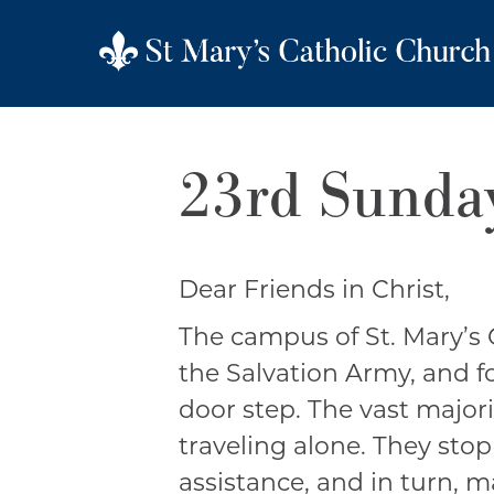
23rd Sunday
Dear Friends in Christ,
The campus of St. Mary’s 
the Salvation Army, and f
door step. The vast major
traveling alone. They stop
assistance, and in turn, 