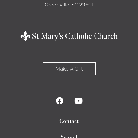
Greenville, SC 29601
Make A Gift
Contact
School