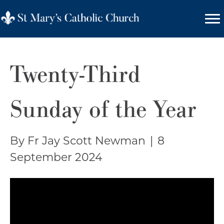
Twenty-Third
Sunday of the Year
By Fr Jay Scott Newman
|
8
September 2024