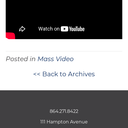
Posted in
Mass Video
<< Back to Archives
864.271.8422
111 Hampton Avenue