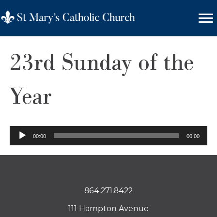
23rd Sunday of the
Year
Audio
00:00
00:00
Player
864.271.8422
111 Hampton Avenue