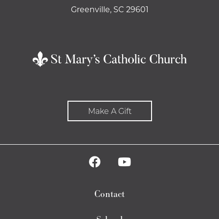
Greenville, SC 29601
Make A Gift
Contact