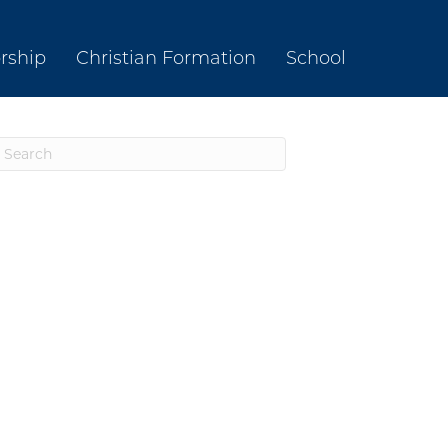
rship
Christian Formation
School