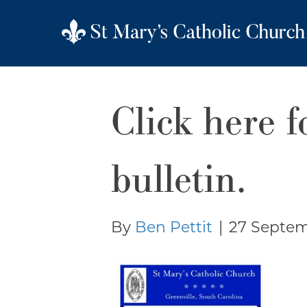
Click here f
bulletin.
By
Ben Pettit
|
27 Septem