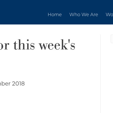
Home
Who We Are
Wo
or this week's
ber 2018