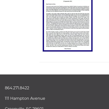
864.271.8422
111 Hampton Avenue
Greenville, SC 29601