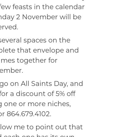
 few feasts in the calendar
unday 2 November will be
erved.
several spaces on the
plete that envelope and
names together for
vember.
o on All Saints Day, and
or a discount of 5% off
g one or more niches,
r 864.679.4102.
llow me to point out that