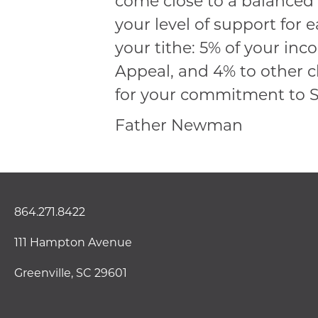
come close to a balanced 
your level of support for 
your tithe: 5% of your inc
Appeal, and 4% to other c
for your commitment to St
Father Newman
864.271.8422
111 Hampton Avenue
Greenville, SC 29601