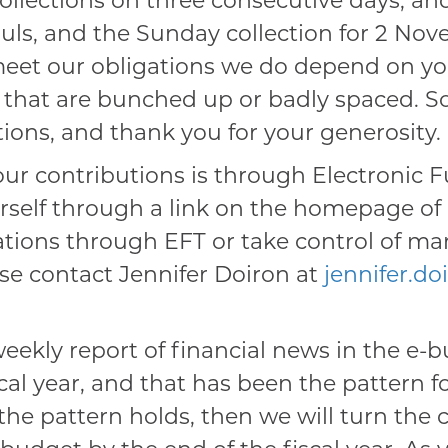
collections on three consecutive days, an
ouls, and the Sunday collection for 2 Novem
meet our obligations we do depend on your
s that are bunched up or badly spaced. So
tions, and thank you for your generosity.
r contributions is through Electronic F
elf through a link on the homepage of o
ations through EFT or take control of m
se contact Jennifer Doiron at
jennifer.d
eekly report of financial news in the e-b
cal year, and that has been the pattern fo
If the pattern holds, then we will turn th