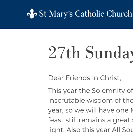
27th Sunday
Dear Friends in Christ,
This year the Solemnity of
inscrutable wisdom of the 
year, so we will have one 
feast still remains a great
light. Also this year All S