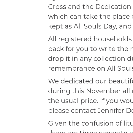
Cross and the Dedication o
which can take the place
kept as All Souls Day, an
All registered households
back for you to write the
drop it in any collection 
remembrance on All Soul
We dedicated our beautif
during this November all 
the usual price. If you w
please contact Jennifer D
Given the confusion of li