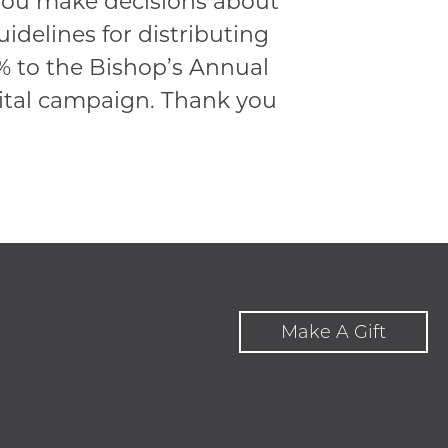
 you make decisions about
uidelines for distributing
1% to the Bishop’s Annual
pital campaign. Thank you
Make A Gift