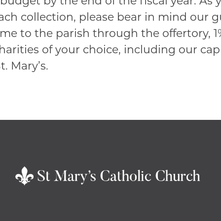
budget by the end of the fiscal year. As
each collection, please bear in mind our g
ome to the parish through the offertory, 
harities of your choice, including our ca
. Mary’s.