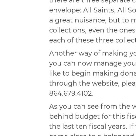
there are three separate 
envelope: All Saints, All S
a great nuisance, but to 
collections, even the one
each of these three collec
Another way of making you
you can now manage yours
like to begin making don
through the website, plea
864.679.4102.
As you can see from the w
behind budget for this fis
the last ten fiscal years. 