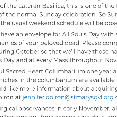
f the Lateran Basilica, this is one of the
 of the normal Sunday celebration. So S
d the usual weekend schedule will be obs
 have an envelope for All Souls Day with 
 names of your beloved dead. Please com
during October so that we’ll have those 
s Day and at every Mass throughout No
ul Sacred Heart Columbarium one year ag
niches in the columbarium are available f
ould like more information about acquirin
oiron at
jennifer.doiron@stmarysgvl.org
o
turgical observances in early November, a