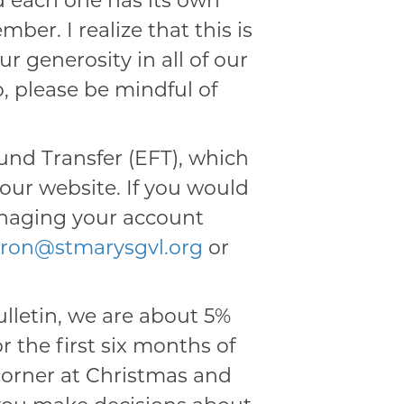
d each one has its own
ber. I realize that this is
 generosity in all of our
, please be mindful of
und Transfer (EFT), which
ur website. If you would
anaging your account
oiron@stmarysgvl.org
or
ulletin, we are about 5%
r the first six months of
e corner at Christmas and