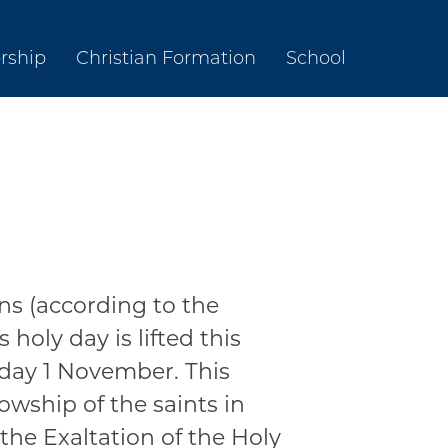
rship
Christian Formation
School
ns (according to the
holy day is lifted this
rday 1 November. This
lowship of the saints in
 the Exaltation of the Holy