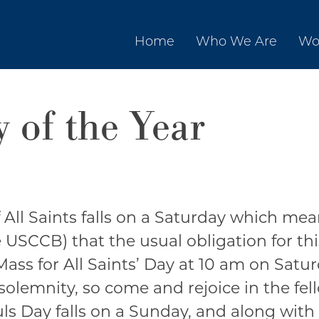
Home
Who We Are
Wo
 of the Year
 All Saints falls on a Saturday which mea
USCCB) that the usual obligation for this 
Mass for All Saints’ Day at 10 am on Satu
 solemnity, so come and rejoice in the fel
ouls Day falls on a Sunday, and along with