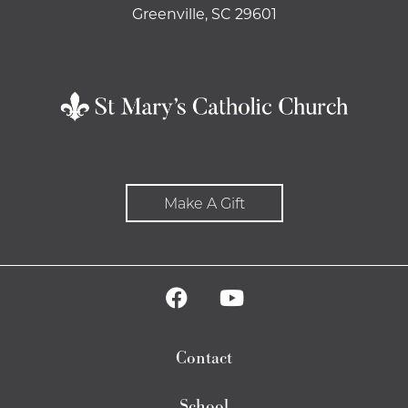
Greenville, SC 29601
Make A Gift
Contact
School