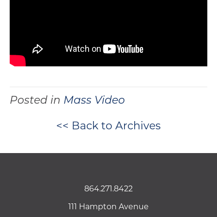
Posted in
Mass Video
<< Back to Archives
864.271.8422
111 Hampton Avenue