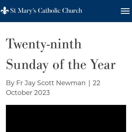
Twenty-ninth
Sunday of the Year
By Fr Jay Scott Newman
|
22
October 2023