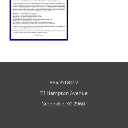
864.271.8422
111 Hampton Avenue
Greenville, SC 29601