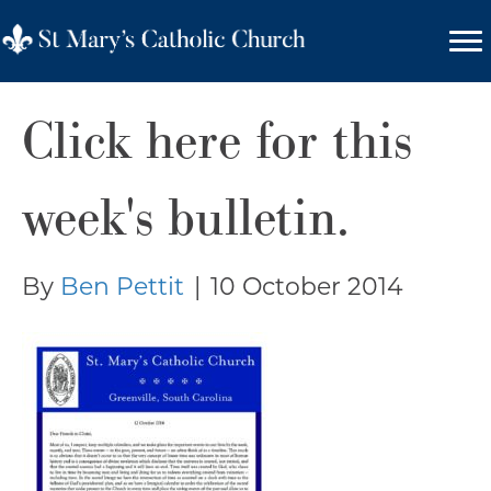
Click here for this
week's bulletin.
By
Ben Pettit
|
10 October 2014