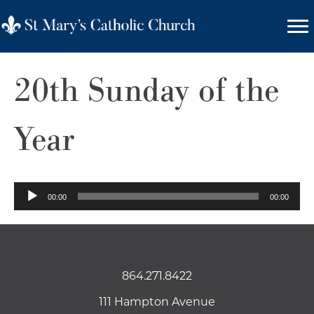
20th Sunday of the
Year
Audio
00:00
00:00
Player
864.271.8422
111 Hampton Avenue