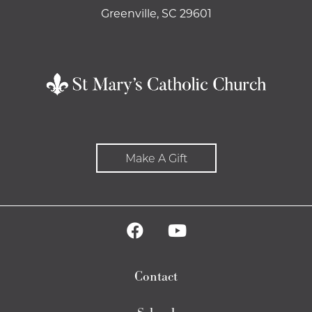
Greenville, SC 29601
Make A Gift
Contact