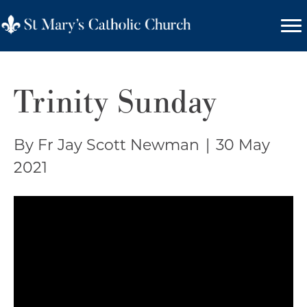
Trinity Sunday
By Fr Jay Scott Newman
|
30 May
2021