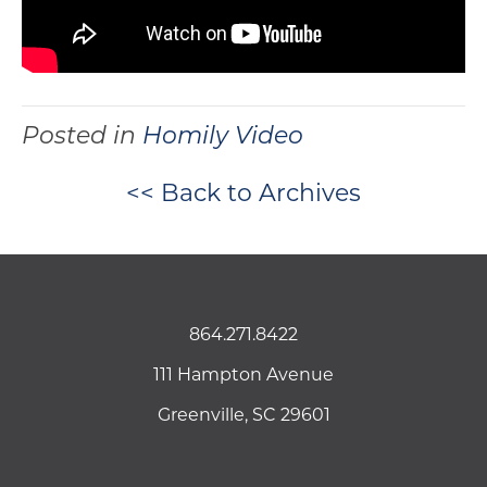
Posted in
Homily Video
<< Back to Archives
864.271.8422
111 Hampton Avenue
Greenville, SC 29601