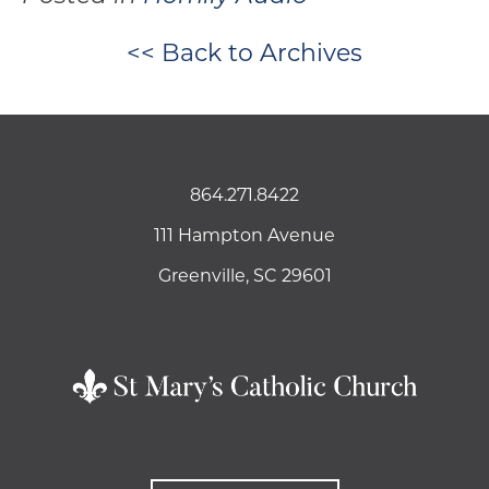
<< Back to Archives
864.271.8422
111 Hampton Avenue
Greenville, SC 29601