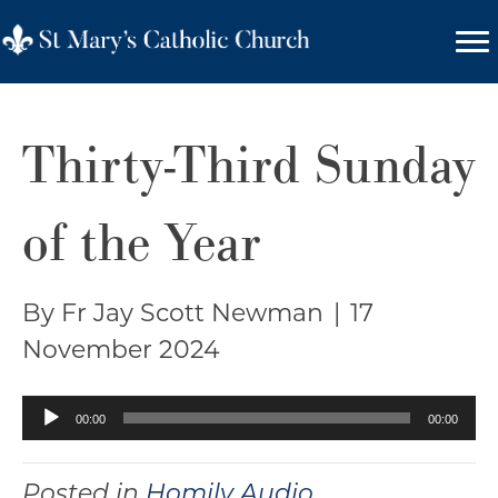
Thirty-Third Sunday
of the Year
By Fr Jay Scott Newman
|
17
November 2024
Audio
00:00
00:00
Player
Posted in
Homily Audio