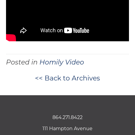
Posted in
Homily Video
<< Back to Archives
864.271.8422
111 Hampton Avenue