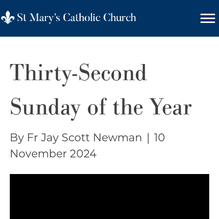
Thirty-Second
Sunday of the Year
By Fr Jay Scott Newman
|
10
November 2024