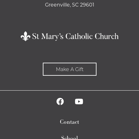
Greenville, SC 29601
Make A Gift
Contact
School