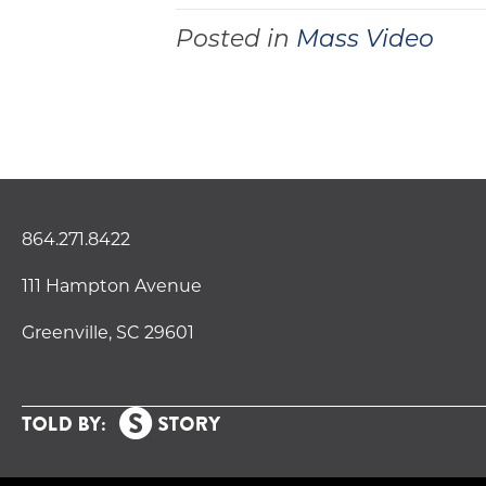
Posted in
Mass Video
864.271.8422
111 Hampton Avenue
Greenville, SC 29601