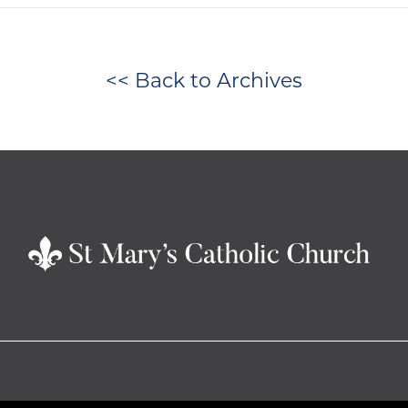
<< Back to Archives