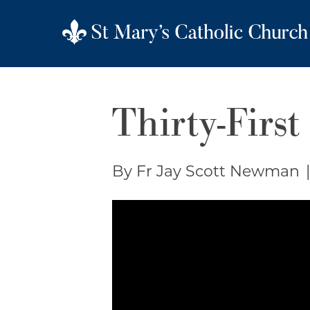
Thirty-First
By Fr Jay Scott Newman