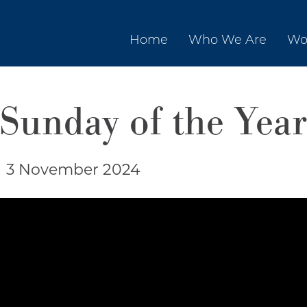
Home
Who We Are
Wo
 Sunday of the Year
|
3 November 2024