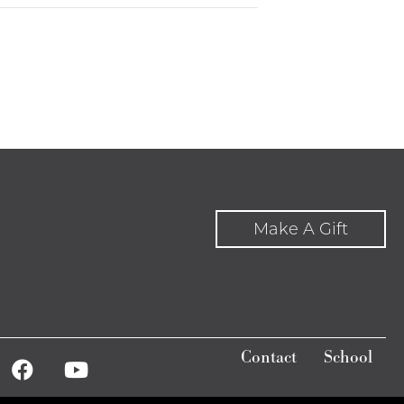
Make A Gift
Contact
School