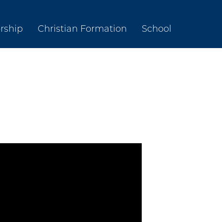
rship
Christian Formation
School