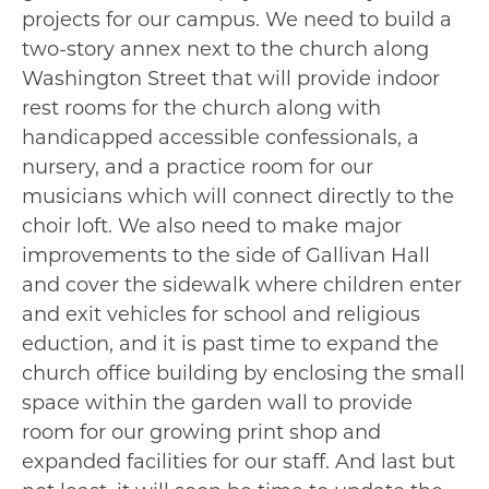
projects for our campus. We need to build a
two-story annex next to the church along
Washington Street that will provide indoor
rest rooms for the church along with
handicapped accessible confessionals, a
nursery, and a practice room for our
musicians which will connect directly to the
choir loft. We also need to make major
improvements to the side of Gallivan Hall
and cover the sidewalk where children enter
and exit vehicles for school and religious
eduction, and it is past time to expand the
church office building by enclosing the small
space within the garden wall to provide
room for our growing print shop and
expanded facilities for our staff. And last but