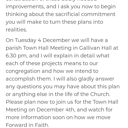
improvements, and I ask you now to begin
thinking about the sacrificial commitment
you will make to turn these plans into
realities.
On Tuesday 4 December we will have a
parish Town Hall Meeting in Gallivan Hall at
6.30 pm, and I will explain in detail what
each of these projects means to our
congregation and how we intend to
accomplish them. I will also gladly answer
any questions you may have about this plan
or anything else in the life of the Church.
Please plan now to join us for the Town Hall
Meeting on December 4th, and watch for
more information soon on how we move
Forward in Faith.