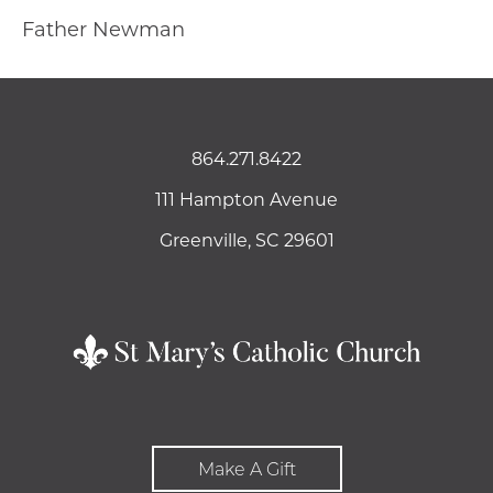
Father Newman
864.271.8422
111 Hampton Avenue
Greenville, SC 29601
Make A Gift