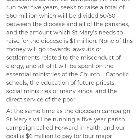
run over five years, seeks to raise a total of
$60 million which will be divided 50/50
between the diocese and all of the parishes,
and the amount which St Mary’s needs to
raise for the diocese is $1 million. None of this
money will go towards lawsuits or
settlements related to the misconduct of
clergy, and all of it will be spent on the
essential ministries of the Church – Catholic
schools, the education of future priests,
social ministries of many kinds, and the
direct service of the poor.
At the same time as the diocesan campaign,
St Mary’s will be running a five-year parish
campaign called Forward in Faith, and our
goal is $6 million to pay for four major