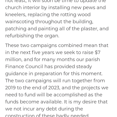
not least, it will soon be time to update the
church interior by installing new pews and
kneelers, replacing the rotting wood
wainscoting throughout the building,
patching and painting all of the plaster, and
refurbishing the organ.
These two campaigns combined mean that
in the next five years we seek to raise $7
million, and for many months our parish
Finance Council has provided steady
guidance in preparation for this moment.
The two campaigns will run together from
2019 to the end of 2023, and the projects we
need to fund will be accomplished as the
funds become available. It is my desire that
we not incur any debt during the
construction of these badly needed