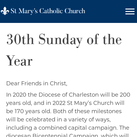
30th Sunday of the
Year
Dear Friends in Christ,
In 2020 the Diocese of Charleston will be 200
years old, and in 2022 St Mary’s Church will
be 170 years old. Both of these milestones
will be celebrated in a variety of ways,
including a combined capital campaign. The
diocesan Bicentennial Campaign, which will