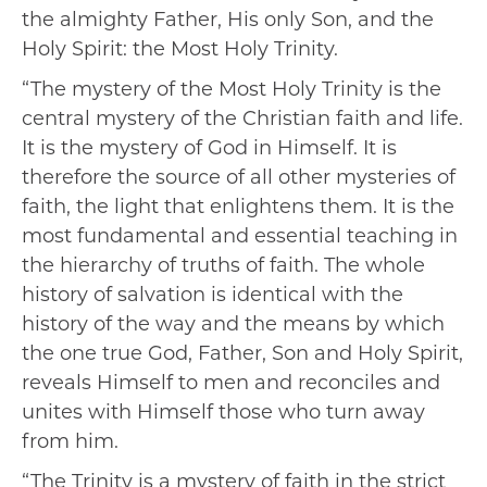
the almighty Father, His only Son, and the
Holy Spirit: the Most Holy Trinity.
“The mystery of the Most Holy Trinity is the
central mystery of the Christian faith and life.
It is the mystery of God in Himself. It is
therefore the source of all other mysteries of
faith, the light that enlightens them. It is the
most fundamental and essential teaching in
the hierarchy of truths of faith. The whole
history of salvation is identical with the
history of the way and the means by which
the one true God, Father, Son and Holy Spirit,
reveals Himself to men and reconciles and
unites with Himself those who turn away
from him.
“The Trinity is a mystery of faith in the strict