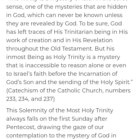
sense, one of the mysteries that are hidden
in God, which can never be known unless
they are revealed by God. To be sure, God
has left traces of His Trinitarian being in His
work of creation and in His Revelation
throughout the Old Testament. But his
inmost Being as Holy Trinity is a mystery
that is inaccessible to reason alone or even
to Israel’s faith before the Incarnation of
God’s Son and the sending of the Holy Spirit.”
(Catechism of the Catholic Church, numbers
233, 234, and 237)
This Solemnity of the Most Holy Trinity
always falls on the first Sunday after
Pentecost, drawing the gaze of our
contemplation to the mystery of God in