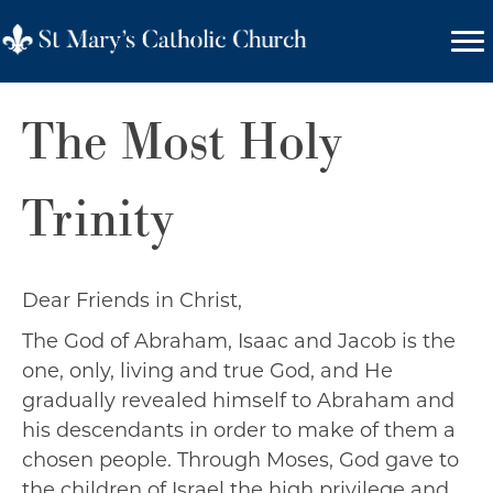
The Most Holy
Trinity
Dear Friends in Christ,
The God of Abraham, Isaac and Jacob is the
one, only, living and true God, and He
gradually revealed himself to Abraham and
his descendants in order to make of them a
chosen people. Through Moses, God gave to
the children of Israel the high privilege and