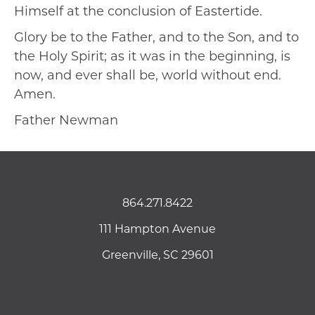
Himself at the conclusion of Eastertide.
Glory be to the Father, and to the Son, and to
the Holy Spirit; as it was in the beginning, is
now, and ever shall be, world without end.
Amen.
Father Newman
864.271.8422
111 Hampton Avenue
Greenville, SC 29601