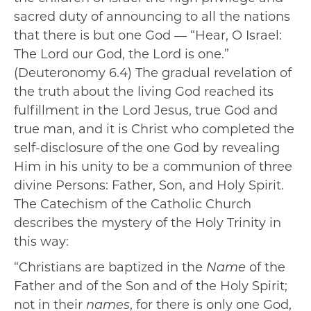
sacred duty of announcing to all the nations
that there is but one God — “Hear, O Israel:
The Lord our God, the Lord is one.”
(Deuteronomy 6.4) The gradual revelation of
the truth about the living God reached its
fulfillment in the Lord Jesus, true God and
true man, and it is Christ who completed the
self-disclosure of the one God by revealing
Him in his unity to be a communion of three
divine Persons: Father, Son, and Holy Spirit.
The Catechism of the Catholic Church
describes the mystery of the Holy Trinity in
this way:
“Christians are baptized in the
Name
of the
Father and of the Son and of the Holy Spirit;
not in their
names
, for there is only one God,