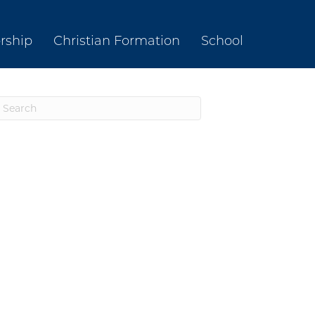
rship
Christian Formation
School