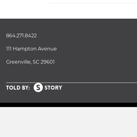
864.271.8422
111 Hampton Avenue
Greenville, SC 29601