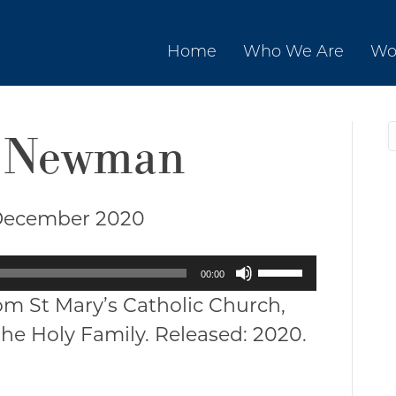
Home
Who We Are
Wo
tt Newman
December 2020
Use
00:00
Up/Down
om St Mary’s Catholic Church,
Arrow
the Holy Family. Released: 2020.
keys
to