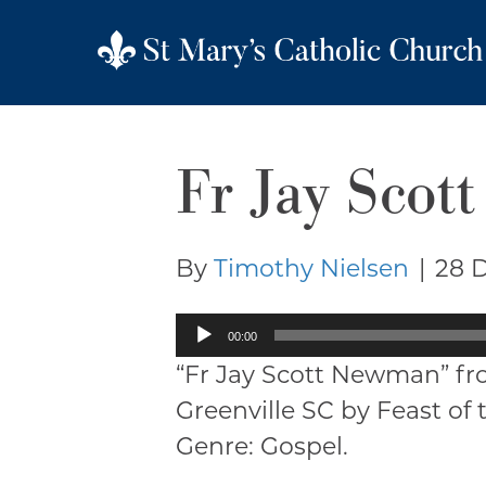
Fr Jay Sco
By
Timothy Nielsen
|
28 
Audio
00:00
Player
“Fr Jay Scott Newman” fr
Greenville SC by Feast of 
Genre: Gospel.