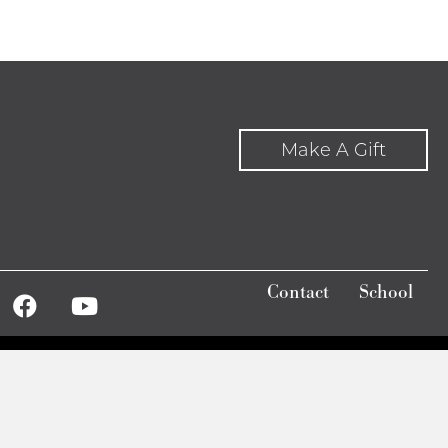
Make A Gift
Contact
School