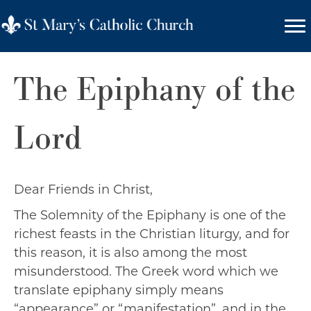
The Epiphany of the
Lord
Dear Friends in Christ,
The Solemnity of the Epiphany is one of the
richest feasts in the Christian liturgy, and for
this reason, it is also among the most
misunderstood. The Greek word which we
translate epiphany simply means
“appearance” or “manifestation”, and in the