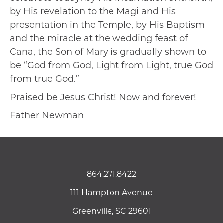
by His revelation to the Magi and His
presentation in the Temple, by His Baptism
and the miracle at the wedding feast of
Cana, the Son of Mary is gradually shown to
be “God from God, Light from Light, true God
from true God.”
Praised be Jesus Christ! Now and forever!
Father Newman
864.271.8422
111 Hampton Avenue
Greenville, SC 29601