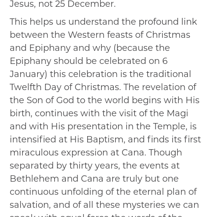
Jesus, not 25 December.
This helps us understand the profound link
between the Western feasts of Christmas
and Epiphany and why (because the
Epiphany should be celebrated on 6
January) this celebration is the traditional
Twelfth Day of Christmas. The revelation of
the Son of God to the world begins with His
birth, continues with the visit of the Magi
and with His presentation in the Temple, is
intensified at His Baptism, and finds its first
miraculous expression at Cana. Though
separated by thirty years, the events at
Bethlehem and Cana are truly but one
continuous unfolding of the eternal plan of
salvation, and of all these mysteries we can