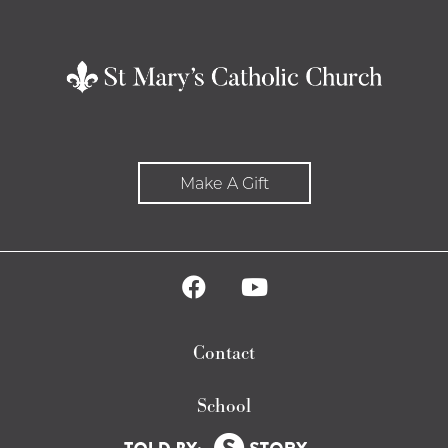
Make A Gift
Contact
School