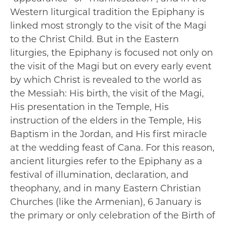
Western liturgical tradition the Epiphany is
linked most strongly to the visit of the Magi
to the Christ Child. But in the Eastern
liturgies, the Epiphany is focused not only on
the visit of the Magi but on every early event
by which Christ is revealed to the world as
the Messiah: His birth, the visit of the Magi,
His presentation in the Temple, His
instruction of the elders in the Temple, His
Baptism in the Jordan, and His first miracle
at the wedding feast of Cana. For this reason,
ancient liturgies refer to the Epiphany as a
festival of illumination, declaration, and
theophany, and in many Eastern Christian
Churches (like the Armenian), 6 January is
the primary or only celebration of the Birth of