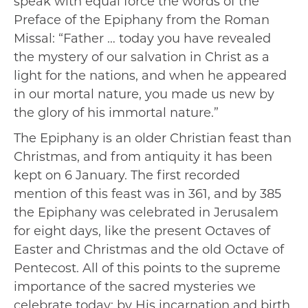
speak with equal force the words of the
Preface of the Epiphany from the Roman
Missal: “Father … today you have revealed
the mystery of our salvation in Christ as a
light for the nations, and when he appeared
in our mortal nature, you made us new by
the glory of his immortal nature.”
The Epiphany is an older Christian feast than
Christmas, and from antiquity it has been
kept on 6 January. The first recorded
mention of this feast was in 361, and by 385
the Epiphany was celebrated in Jerusalem
for eight days, like the present Octaves of
Easter and Christmas and the old Octave of
Pentecost. All of this points to the supreme
importance of the sacred mysteries we
celebrate today: by His incarnation and birth,