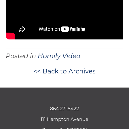
Posted in
Homily Video
<< Back to Archives
864.271.8422
111 Hampton Avenue