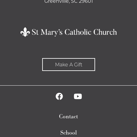
Greenville, SC 29601
Make A Gift
Contact
School