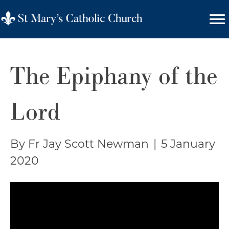
The Epiphany of the
Lord
By Fr Jay Scott Newman
|
5 January
2020