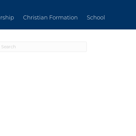
rship
Christian Formation
School