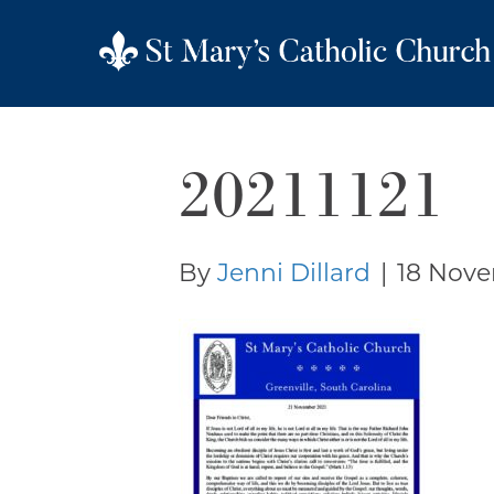
20211121
By
Jenni Dillard
|
18 Nove