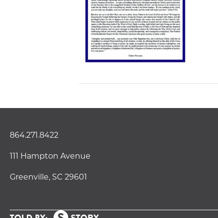
864.271.8422
111 Hampton Avenue
Greenville, SC 29601