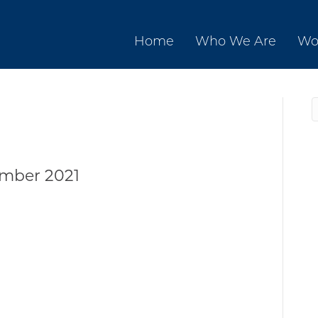
Home
Who We Are
Wo
mber 2021