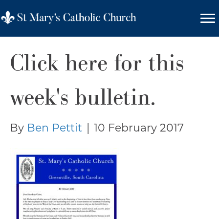
Click here for this
week's bulletin.
By
Ben Pettit
|
10 February 2017