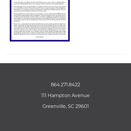
864.271.8422
111 Hampton Avenue
Greenville, SC 29601