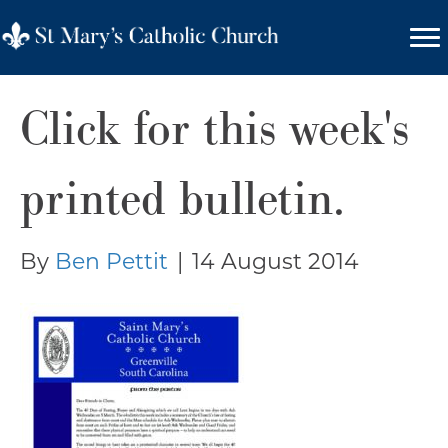
Click for this week's
printed bulletin.
By
Ben Pettit
|
14 August 2014