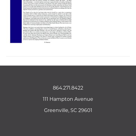
864.271.8422
111 Hampton Avenue
Greenville, SC 29601