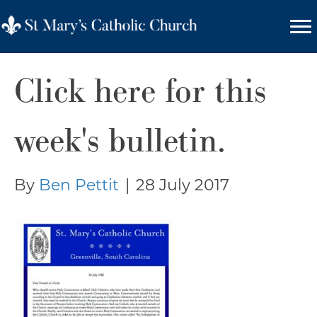
Click here for this
week's bulletin.
By
Ben Pettit
|
28 July 2017