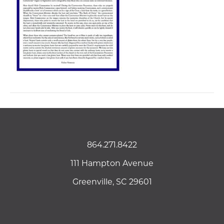
864.271.8422
111 Hampton Avenue
Greenville, SC 29601