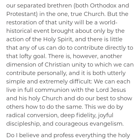
our separated brethren (both Orthodox and
Protestant) in the one, true Church. But the
restoration of that unity will be a world-
historical event brought about only by the
action of the Holy Spirit, and there is little
that any of us can do to contribute directly to
that lofty goal. There is, however, another
dimension of Christian unity to which we can
contribute personally, and it is both utterly
simple and extremely difficult: We can each
live in full communion with the Lord Jesus
and his holy Church and do our best to show
others how to do the same. This we do by
radical conversion, deep fidelity, joyful
discipleship, and courageous evangelism.
Do I believe and profess everything the holy