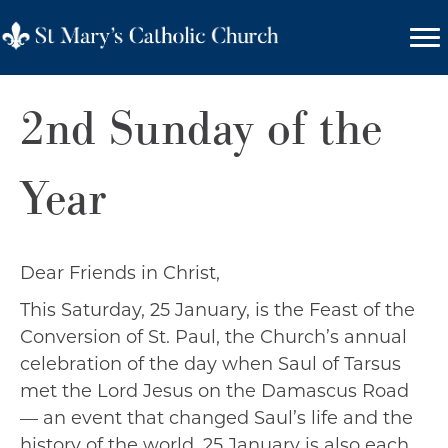
2nd Sunday of the
Year
Dear Friends in Christ,
This Saturday, 25 January, is the Feast of the
Conversion of St. Paul, the Church’s annual
celebration of the day when Saul of Tarsus
met the Lord Jesus on the Damascus Road
— an event that changed Saul’s life and the
history of the world. 25 January is also each