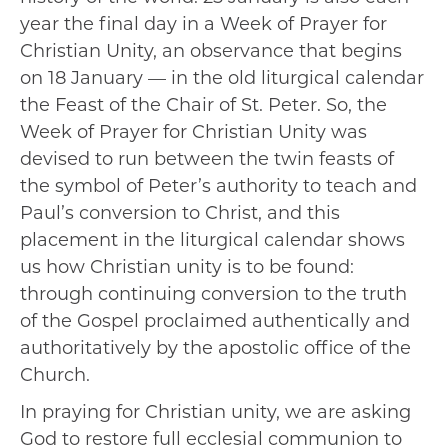
year the final day in a Week of Prayer for
Christian Unity, an observance that begins
on 18 January — in the old liturgical calendar
the Feast of the Chair of St. Peter. So, the
Week of Prayer for Christian Unity was
devised to run between the twin feasts of
the symbol of Peter’s authority to teach and
Paul’s conversion to Christ, and this
placement in the liturgical calendar shows
us how Christian unity is to be found:
through continuing conversion to the truth
of the Gospel proclaimed authentically and
authoritatively by the apostolic office of the
Church.
In praying for Christian unity, we are asking
God to restore full ecclesial communion to