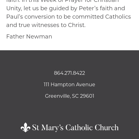
faith. In this Week of Prayer for Christian
Unity, let us be guided by Peter’s faith and
Paul’s conversion to be committed Catholics
and true witnesses to Christ.
Father Newman
864.271.8422
111 Hampton Avenue
Greenville, SC 29601