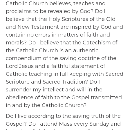
Catholic Church believes, teaches and
proclaims to be revealed by God? Do I
believe that the Holy Scriptures of the Old
and New Testament are inspired by God and
contain no errors in matters of faith and
morals? Do I believe that the Catechism of
the Catholic Church is an authentic
compendium of the saving doctrine of the
Lord Jesus and a faithful statement of
Catholic teaching in full keeping with Sacred
Scripture and Sacred Tradition? Do I
surrender my intellect and will in the
obedience of faith to the Gospel transmitted
in and by the Catholic Church?
Do I live according to the saving truth of the
Gospel? Do I attend Mass every Sunday and