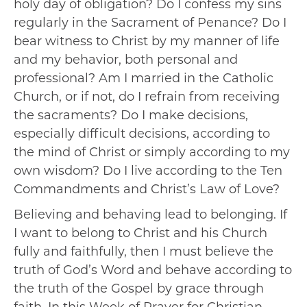
holy day of obligation? Do I confess my sins
regularly in the Sacrament of Penance? Do I
bear witness to Christ by my manner of life
and my behavior, both personal and
professional? Am I married in the Catholic
Church, or if not, do I refrain from receiving
the sacraments? Do I make decisions,
especially difficult decisions, according to
the mind of Christ or simply according to my
own wisdom? Do I live according to the Ten
Commandments and Christ’s Law of Love?
Believing and behaving lead to belonging. If
I want to belong to Christ and his Church
fully and faithfully, then I must believe the
truth of God’s Word and behave according to
the truth of the Gospel by grace through