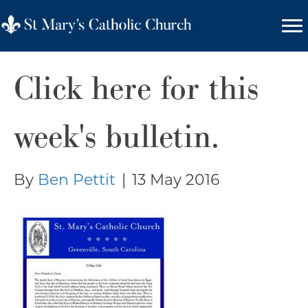
Click here for this
week's bulletin.
By
Ben Pettit
|
13 May 2016