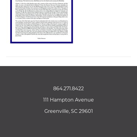
864.271.8422
111 Hampton Avenue
Greenville, SC 29601