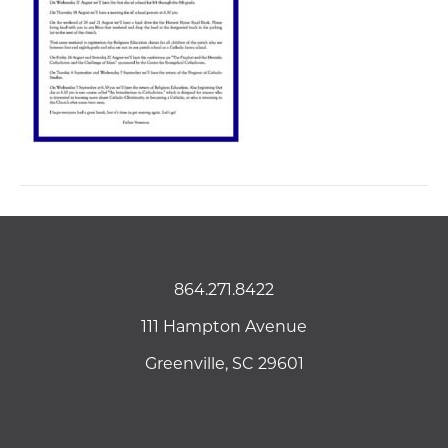
864.271.8422
111 Hampton Avenue
Greenville, SC 29601