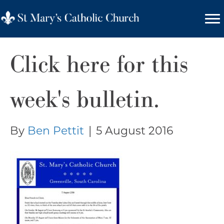
Click here for this
week's bulletin.
By
Ben Pettit
|
5 August 2016