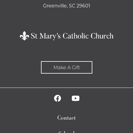
Greenville, SC 29601
Make A Gift
Contact