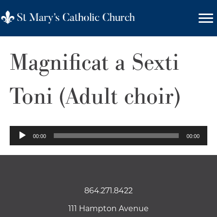
Magnificat a Sexti
Toni (Adult choir)
Audio
00:00
00:00
Player
864.271.8422
111 Hampton Avenue