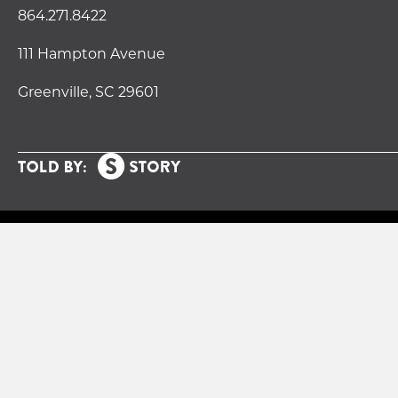
864.271.8422
111 Hampton Avenue
Greenville, SC 29601