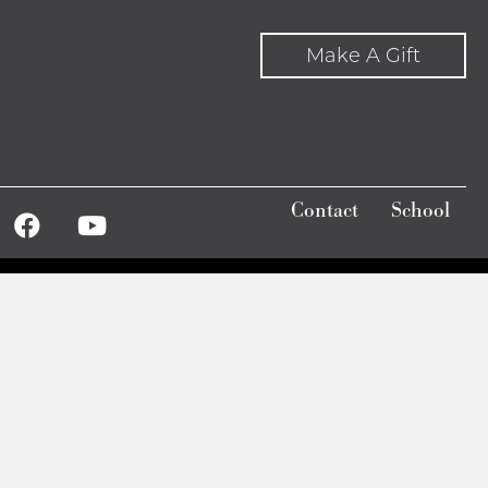
to
Make A Gift
increase
or
decrease
volume.
Contact
School