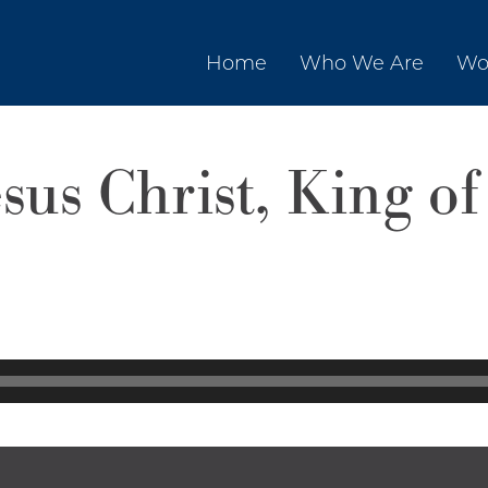
Home
Who We Are
Wo
sus Christ, King of