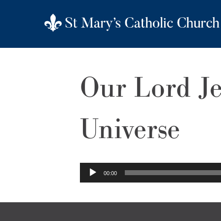
Our Lord Je
Universe
Audio
00:00
Player