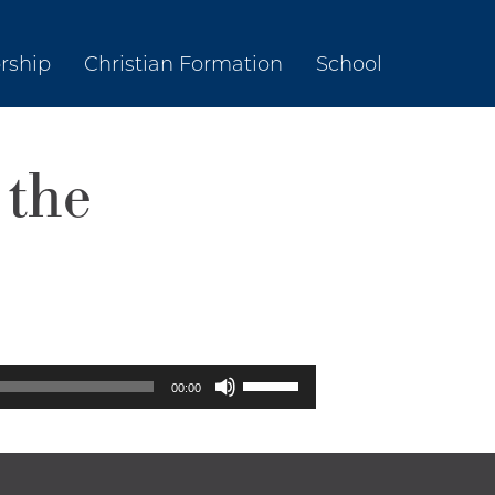
rship
Christian Formation
School
 the
Use
00:00
Up/Down
Arrow
keys