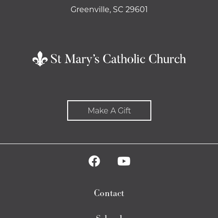
Greenville, SC 29601
Make A Gift
Contact