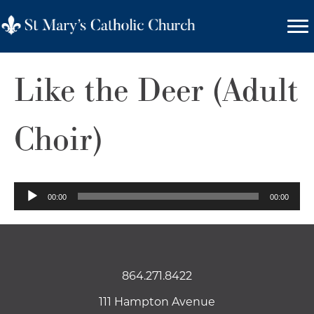
Like the Deer (Adult
Choir)
Audio
00:00
00:00
Player
864.271.8422
111 Hampton Avenue