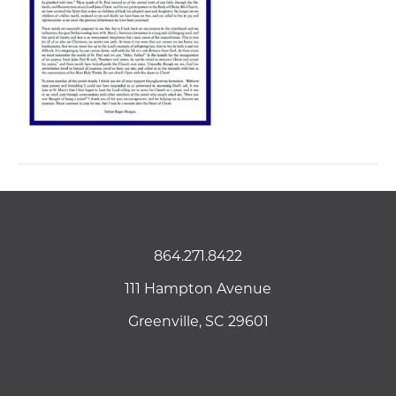
864.271.8422
111 Hampton Avenue
Greenville, SC 29601