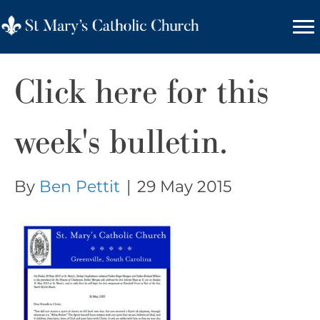
Click here for this
week's bulletin.
By
Ben Pettit
|
29 May 2015