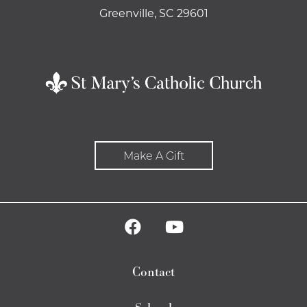
Greenville, SC 29601
Make A Gift
Contact