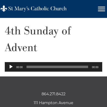
4th Sunday of
Advent
Audio
00:00
00:00
Player
864.271.8422
111 Hampton Avenue