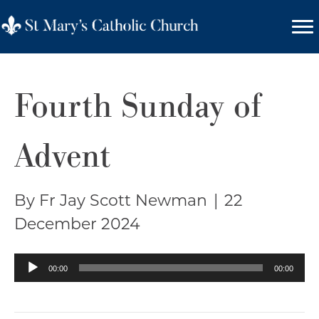
Fourth Sunday of
Advent
By Fr Jay Scott Newman
|
22
December 2024
Audio
00:00
00:00
Player