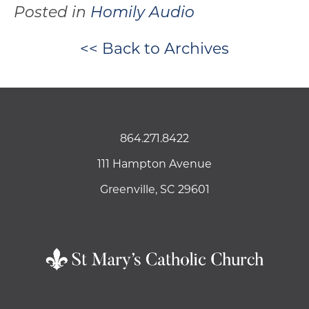
Posted in
Homily Audio
<< Back to Archives
864.271.8422
111 Hampton Avenue
Greenville, SC 29601