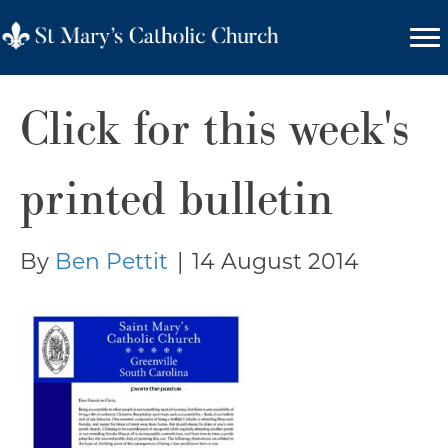
Click for this week's
printed bulletin
By
Ben Pettit
|
14 August 2014