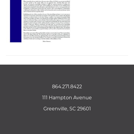
864.271.8422
111 Hampton Avenue
Greenville, SC 29601