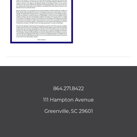
864.271.8422
111 Hampton Avenue
Greenville, SC 29601