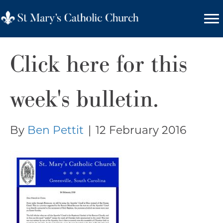
Click here for this
week's bulletin.
By
Ben Pettit
|
12 February 2016