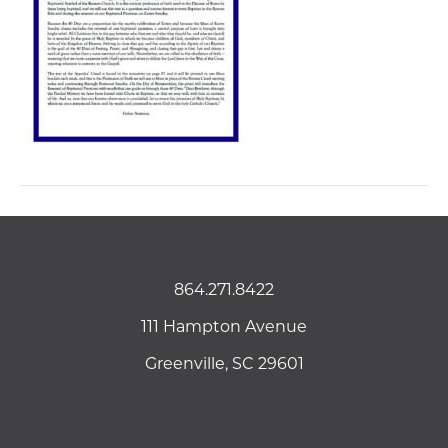
864.271.8422
111 Hampton Avenue
Greenville, SC 29601