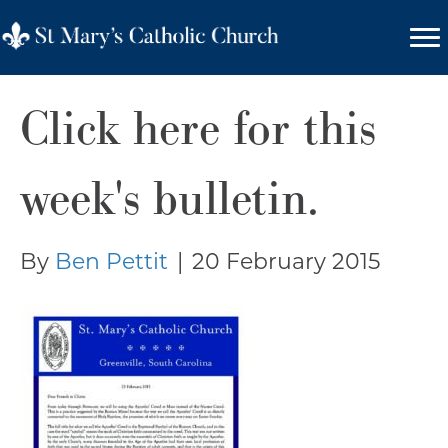
Click here for this
week's bulletin.
By
Ben Pettit
|
20 February 2015