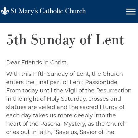
5th Sunday of Lent
Dear Friends in Christ,
With this Fifth Sunday of Lent, the Church
enters the final part of Lent: Passiontide.
From today until the Vigil of the Resurrection
in the night of Holy Saturday, crosses and
statues are veiled and the sacred liturgy of
each day takes us more deeply into the
heart of the Paschal Mystery, as the Church
cries out in faith, “Save us, Savior of the