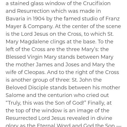
a stained glass window of the Crucifixion
and Resurrection which was made in
Bavaria in 1904 by the famed studio of Franz
Mayer & Company. At the center of the scene
is the Lord Jesus on the Cross, to which St.
Mary Magdalene clings at the base. To the
left of the Cross are the three Mary’s: the
Blessed Virgin Mary stands between Mary
the mother James and Joses and Mary the
wife of Cleopas. And to the right of the Cross
is another group of three: St. John the
Beloved Disciple stands between his mother
Salome and the centurion who cried out
“Truly, this was the Son of God!” Finally, at
the top of the window is an image of the
Resurrected Lord Jesus revealed in divine
glory as the Eternal Word and God the Son —