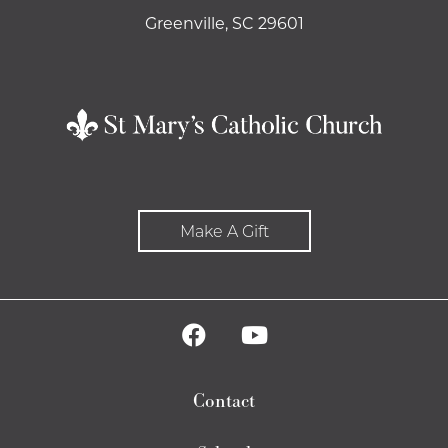
Greenville, SC 29601
Make A Gift
Contact