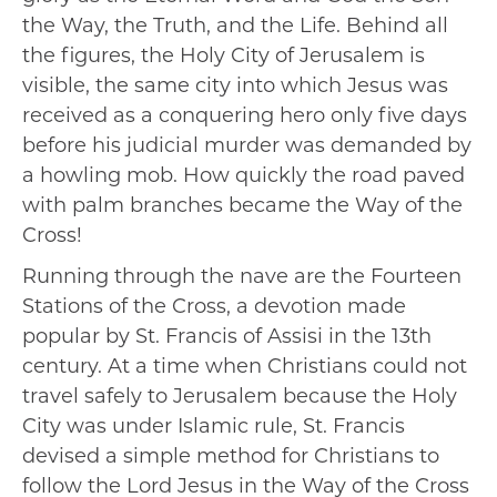
the Way, the Truth, and the Life. Behind all
the figures, the Holy City of Jerusalem is
visible, the same city into which Jesus was
received as a conquering hero only five days
before his judicial murder was demanded by
a howling mob. How quickly the road paved
with palm branches became the Way of the
Cross!
Running through the nave are the Fourteen
Stations of the Cross, a devotion made
popular by St. Francis of Assisi in the 13th
century. At a time when Christians could not
travel safely to Jerusalem because the Holy
City was under Islamic rule, St. Francis
devised a simple method for Christians to
follow the Lord Jesus in the Way of the Cross