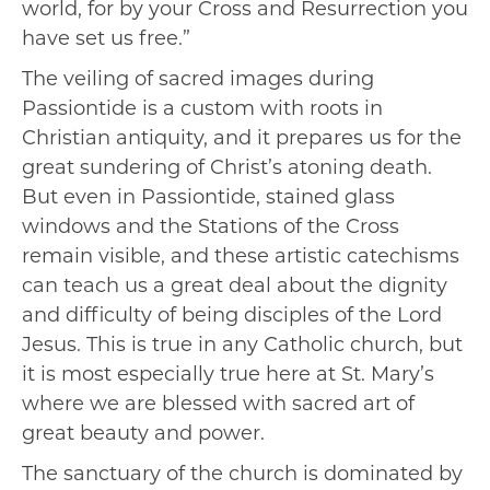
world, for by your Cross and Resurrection you
have set us free.”
The veiling of sacred images during
Passiontide is a custom with roots in
Christian antiquity, and it prepares us for the
great sundering of Christ’s atoning death.
But even in Passiontide, stained glass
windows and the Stations of the Cross
remain visible, and these artistic catechisms
can teach us a great deal about the dignity
and difficulty of being disciples of the Lord
Jesus. This is true in any Catholic church, but
it is most especially true here at St. Mary’s
where we are blessed with sacred art of
great beauty and power.
The sanctuary of the church is dominated by