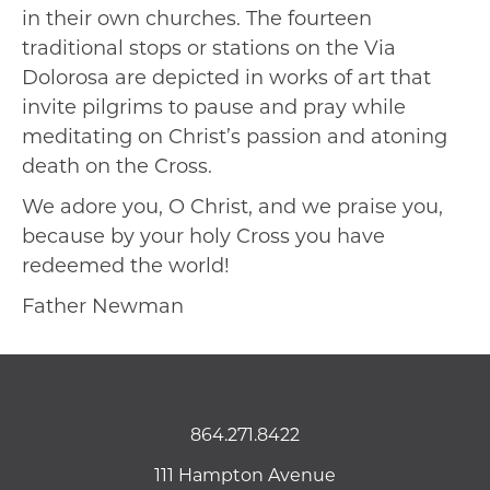
in their own churches. The fourteen
traditional stops or stations on the Via
Dolorosa are depicted in works of art that
invite pilgrims to pause and pray while
meditating on Christ’s passion and atoning
death on the Cross.
We adore you, O Christ, and we praise you,
because by your holy Cross you have
redeemed the world!
Father Newman
864.271.8422
111 Hampton Avenue