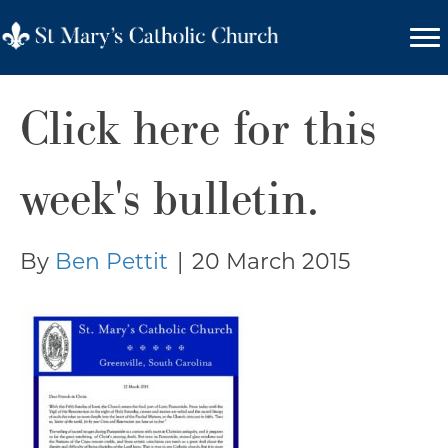
Click here for this
week's bulletin.
By
Ben Pettit
|
20 March 2015