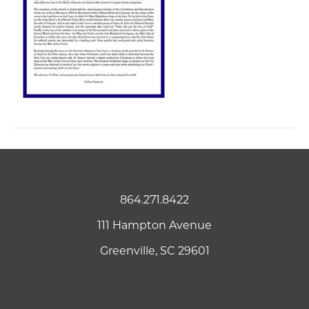
864.271.8422
111 Hampton Avenue
Greenville, SC 29601