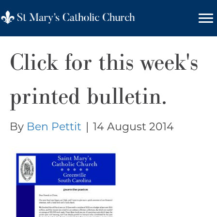
Click for this week's
printed bulletin.
By
Ben Pettit
|
14 August 2014