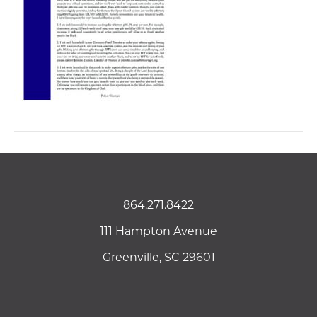
864.271.8422
111 Hampton Avenue
Greenville, SC 29601