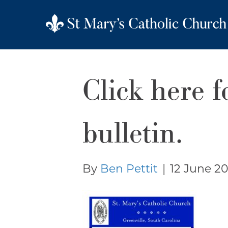
Click here f
bulletin.
By
Ben Pettit
|
12 June 20