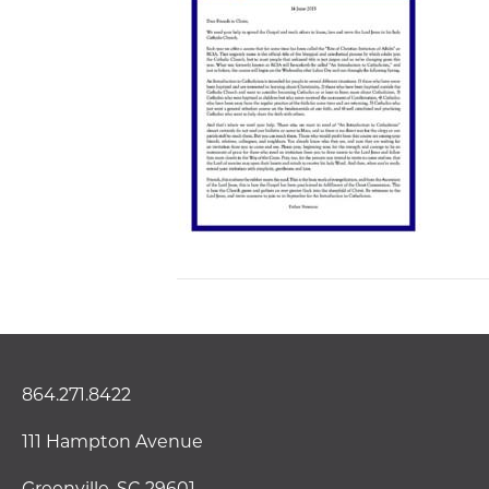
864.271.8422
111 Hampton Avenue
Greenville, SC 29601