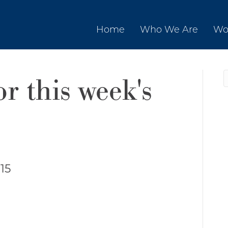
Home
Who We Are
Wo
or this week's
15