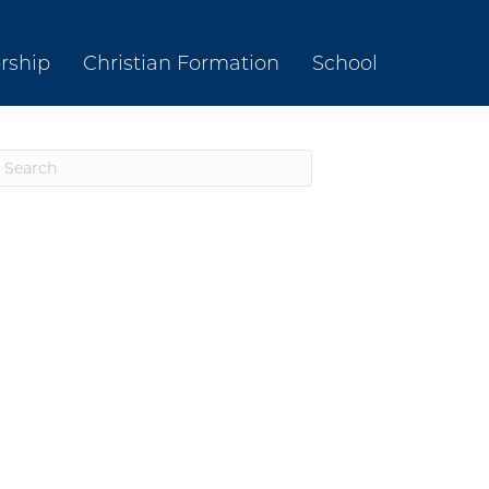
rship
Christian Formation
School