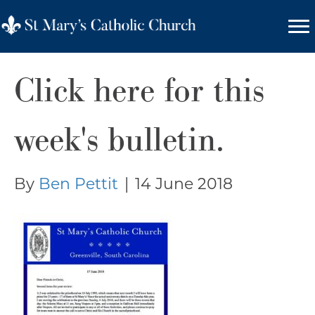
Click here for this
week's bulletin.
By
Ben Pettit
|
14 June 2018