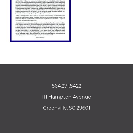
864.271.8422
111 Hampton Avenue
Greenville, SC 29601